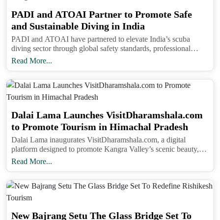
PADI and ATOAI Partner to Promote Safe
and Sustainable Diving in India
PADI and ATOAI have partnered to elevate India’s scuba
diving sector through global safety standards, professional
training, and sustainable adventure tourism practices.
Read More...
Dalai Lama Launches VisitDharamshala.com
to Promote Tourism in Himachal Pradesh
Dalai Lama inaugurates VisitDharamshala.com, a digital
platform designed to promote Kangra Valley’s scenic beauty,
eco-tourism, and local livelihoods in Himachal Pradesh.
Read More...
New Bajrang Setu The Glass Bridge Set To