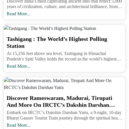
Discover India’s most captivating ancient sites that reflect 5,000
years of civilization, culture, and architectural brilliance, from
the Ajanta Caves to the temples of Hampi and Khajuraho.
Read More...
Tashigang : The World’s Highest Polling
Station
At 15,256 feet above sea level, Tashigang in Himachal
Pradesh’s Spiti Valley holds the record as the world’s highest
polling station, combining India’s democratic spirit with
Read More...
unmatched Himalayan serenity.
Discover Rameswaram, Madurai, Tirupati
And More On IRCTC’s Dakshin Darshan
Yatra
Embark on IRCTC’s Dakshin Darshan Yatra, a 9-night, 10-day
Bharat Gaurav Tourist Train journey through the spiritual heart
of South India, covering Rameswaram, Madurai, Tirupati,
Read More...
Kanyakumari, and more.