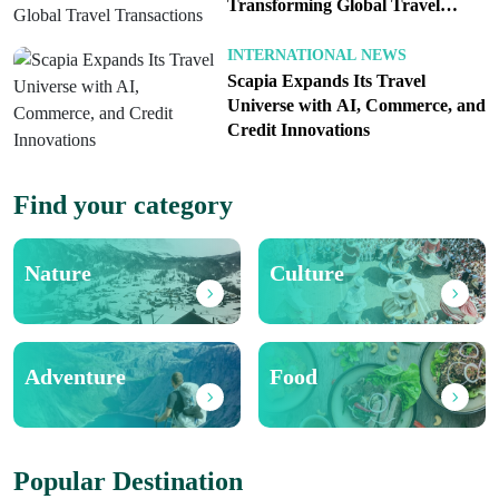
Transforming Global Travel
Transactions
INTERNATIONAL NEWS
Scapia Expands Its Travel
Universe with AI, Commerce, and
Credit Innovations
Find your category
Nature
Culture
Adventure
Food
Popular Destination