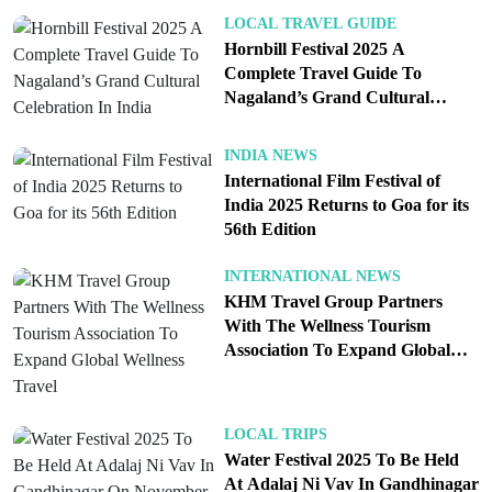
LOCAL TRAVEL GUIDE
Hornbill Festival 2025 A
Complete Travel Guide To
Nagaland’s Grand Cultural
Celebration In India
INDIA NEWS
International Film Festival of
India 2025 Returns to Goa for its
56th Edition
INTERNATIONAL NEWS
KHM Travel Group Partners
With The Wellness Tourism
Association To Expand Global
Wellness Travel
LOCAL TRIPS
Water Festival 2025 To Be Held
At Adalaj Ni Vav In Gandhinagar