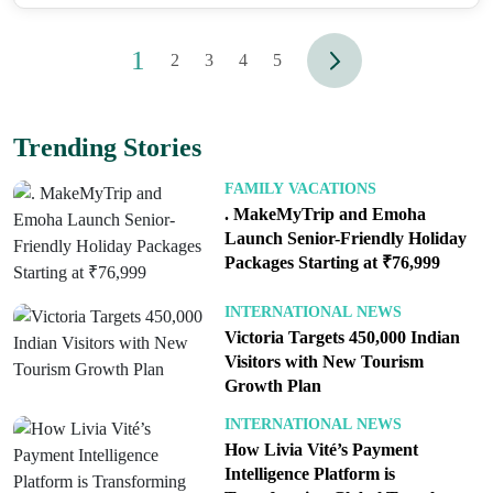
1
2
3
4
5
Trending Stories
FAMILY VACATIONS
. MakeMyTrip and Emoha
Launch Senior-Friendly Holiday
Packages Starting at ₹76,999
INTERNATIONAL NEWS
Victoria Targets 450,000 Indian
Visitors with New Tourism
Growth Plan
INTERNATIONAL NEWS
How Livia Vité’s Payment
Intelligence Platform is