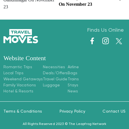
On November 23
Finds Us Online
Website Content
Romantic Trips
Necessities
Airline
Local Trips
Deals/Offers
Bags
Weekend Getaways
Travel Guide
Trains
Family Vacations
Luggage
Stays
Hotel & Resorts
News
Terms & Conditions
Privacy Policy
Contact US
All Rights Reserved 2023 ©
The Leapfrog Network