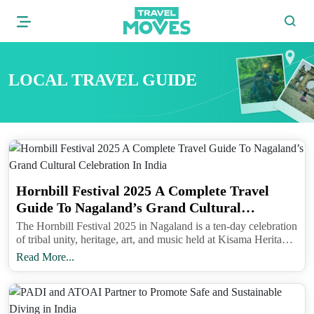
LOCAL TRAVEL GUIDE
Hornbill Festival 2025 A Complete Travel
Guide To Nagaland’s Grand Cultural
Celebration In India
The Hornbill Festival 2025 in Nagaland is a ten-day celebration
of tribal unity, heritage, art, and music held at Kisama Heritage
Village near Kohima from December 1 to 10.
Read More...