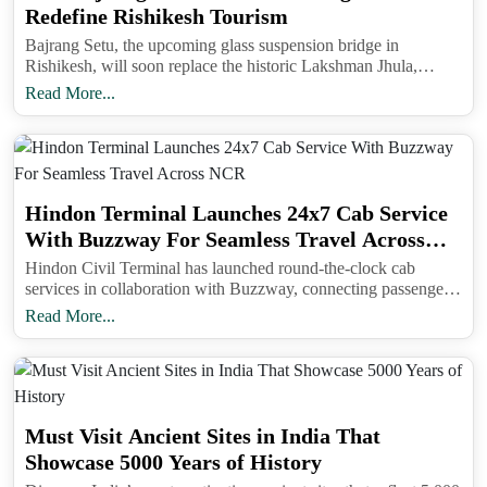
Redefine Rishikesh Tourism
Bajrang Setu, the upcoming glass suspension bridge in
Rishikesh, will soon replace the historic Lakshman Jhula,
offering panoramic views of the Ganga and transforming
Read More...
tourism in the Yoga Capital of the World.Bajrang Setu, the
upcoming glass suspension bridge in Rishikesh, will soon
replace the historic Lakshman Jhula, offering panoramic views
of the Ganga and transforming tourism in the Yoga Capital of
the World.
Hindon Terminal Launches 24x7 Cab Service
With Buzzway For Seamless Travel Across
NCR
Hindon Civil Terminal has launched round-the-clock cab
services in collaboration with Buzzway, connecting passengers
to NCR cities and nearby districts at affordable rates.
Read More...
Must Visit Ancient Sites in India That
Showcase 5000 Years of History