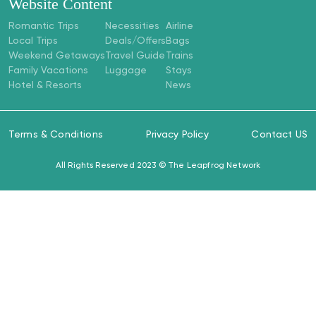
Website Content
Romantic Trips
Necessities
Airline
Local Trips
Deals/Offers
Bags
Weekend Getaways
Travel Guide
Trains
Family Vacations
Luggage
Stays
Hotel & Resorts
News
Terms & Conditions
Privacy Policy
Contact US
All Rights Reserved 2023 ©
The Leapfrog Network