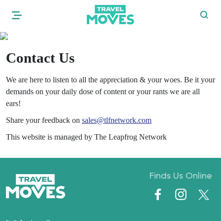
Contact Us
We are here to listen to all the appreciation & your woes. Be it your
demands on your daily dose of content or your rants we are all
ears!
Share your feedback on
sales@tlfnetwork.com
This website is managed by
The Leapfrog Network
Finds Us Online