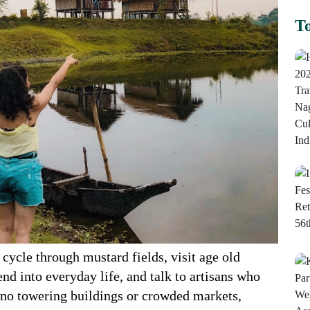
To
 cycle through mustard fields, visit age old
end into everyday life, and talk to artisans who
 no towering buildings or crowded markets,