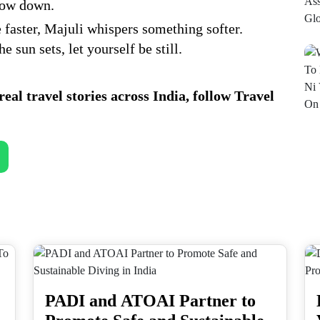
slow down.
 faster, Majuli whispers something softer.
 sun sets, let yourself be still.
eal travel stories across India, follow Travel
PADI and ATOAI Partner to