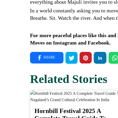
everything about Majuli invites you to 
In a world constantly asking you to move
Breathe. Sit. Watch the river. And when the
For more peaceful places like this and r
Moves on
Instagram
and
Facebook
.
SHARE
Related Stories
Hornbill Festival 2025 A