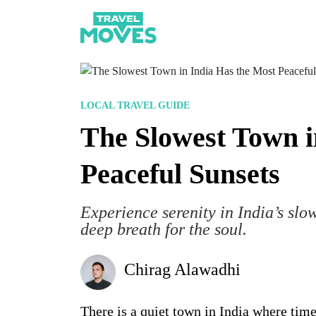
LOCAL TRAVEL GUIDE
The Slowest Town i
Peaceful Sunsets
Experience serenity in India’s slow
deep breath for the soul.
Chirag Alawadhi
There is a quiet town in India where time 