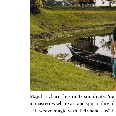
Majuli’s charm lies in its simplicity. You
monasteries where art and spirituality bl
still weave magic with their hands. With