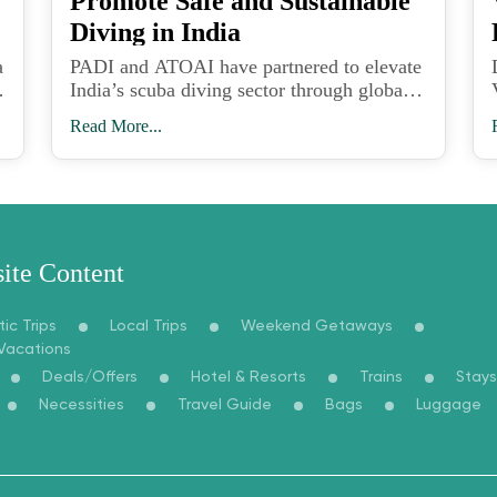
Promote Safe and Sustainable
Diving in India
a
PADI and ATOAI have partnered to elevate
India’s scuba diving sector through global
safety standards, professional training, and
Read More...
sustainable adventure tourism practices.
ite Content
ic Trips
Local Trips
Weekend Getaways
 Vacations
Deals/Offers
Hotel & Resorts
Trains
Stays
Necessities
Travel Guide
Bags
Luggage