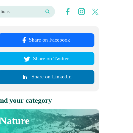
Share on Facebook
Share on Twitter
Share on LinkedIn
nd your category
Nature