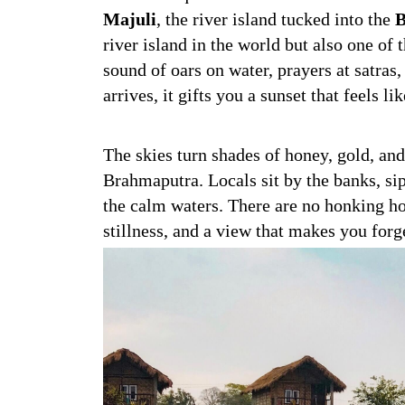
Majuli
, the river island tucked into the
B
river island in the world but also one of
sound of oars on water, prayers at satras
arrives, it gifts you a sunset that feels li
The skies turn shades of honey, gold, and
Brahmaputra. Locals sit by the banks, si
the calm waters. There are no honking hor
stillness, and a view that makes you forg