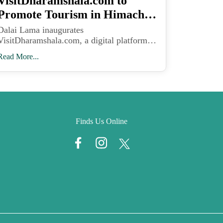
VisitDharamshala.com to
Promote Tourism in Himachal
Pradesh
Dalai Lama inaugurates
VisitDharamshala.com, a digital platform
designed to promote Kangra Valley’s scenic
Read More...
beauty, eco-tourism, and local livelihoods
in Himachal Pradesh.
Finds Us Online