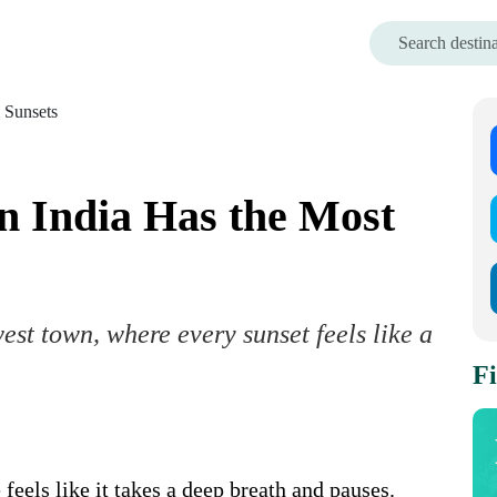
n India Has the Most
est town, where every sunset feels like a
Fi
feels like it takes a deep breath and pauses.