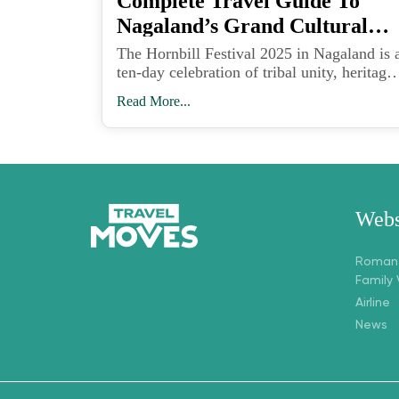
Complete Travel Guide To
Nagaland’s Grand Cultural
Celebration In India
The Hornbill Festival 2025 in Nagaland is 
ten-day celebration of tribal unity, heritage,
art, and music held at Kisama Heritage
Read More...
Village near Kohima from December 1 to
10.
Webs
Romant
Family
Airline
News