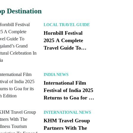
p Destination
LOCAL TRAVEL GUIDE
Hornbill Festival
2025 A Complete
Travel Guide To
Nagaland’s Grand
Cultural Celebration
In India
INDIA NEWS
International Film
Festival of India 2025
Returns to Goa for its
56th Edition
INTERNATIONAL NEWS
KHM Travel Group
Partners With The