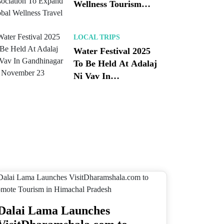
Wellness Tourism
Association To
Expand Global
LOCAL TRIPS
Wellness Travel
Water Festival 2025
To Be Held At Adalaj
Ni Vav In
Gandhinagar On
November 23
Dalai Lama Launches