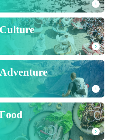
Culture
Adventure
Food