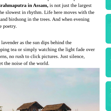
rahmaputra in Assam,
is not just the largest
 the slowest in rhythm. Life here moves with the
, and birdsong in the trees. And when evening
ke poetry.
 lavender as the sun dips behind the
pping tea or simply watching the light fade over
ns, no rush to click pictures. Just silence,
et the noise of the world.