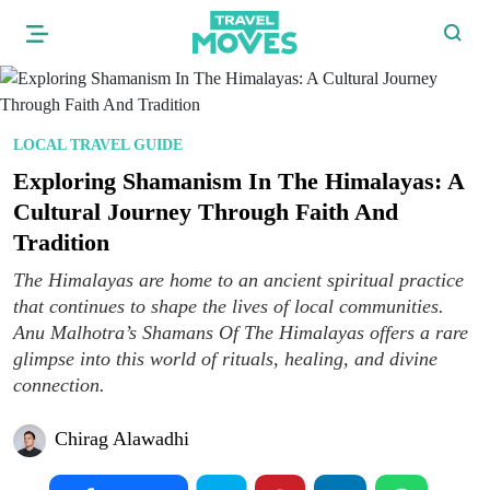
LOCAL TRAVEL GUIDE
Exploring Shamanism In The Himalayas: A
Cultural Journey Through Faith And
Tradition
The Himalayas are home to an ancient spiritual practice
that continues to shape the lives of local communities.
Anu Malhotra’s Shamans Of The Himalayas offers a rare
glimpse into this world of rituals, healing, and divine
connection.
Chirag Alawadhi