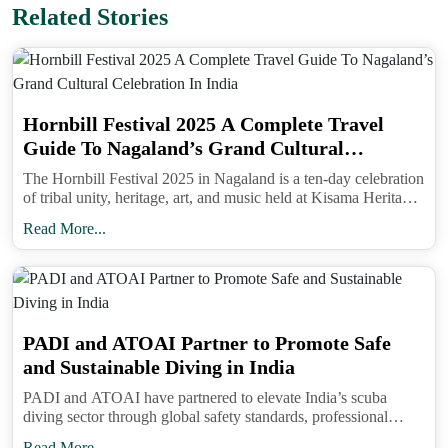
Related Stories
Hornbill Festival 2025 A Complete Travel
Guide To Nagaland’s Grand Cultural
Reading Shamans Of The Himalayas feels like
Celebration In India
accompanying Anu on her journey. You can almost
The Hornbill Festival 2025 in Nagaland is a ten-day celebration
of tribal unity, heritage, art, and music held at Kisama Heritage
picture her sharing tea with villagers, observing
Village near Kohima from December 1 to 10.
Read More...
rituals with quiet respect, and discovering the
layers of meaning behind every gesture. The book
reminds us that the Himalayas are more than just a
travel destination. They are a cultural landscape
PADI and ATOAI Partner to Promote Safe
where traditions and beliefs still thrive, offering a
and Sustainable Diving in India
perspective on healing and connection that goes
PADI and ATOAI have partnered to elevate India’s scuba
beyond modern definitions.
diving sector through global safety standards, professional
For anyone planning a trip to the Himalayas,
training, and sustainable adventure tourism practices.
Read More...