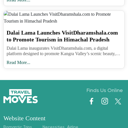
understanding this hidden side of the region adds
depth to the experience. It shows that the mountains
are not only about breathtaking views but also
about the resilience of traditions that continue to
Dalai Lama Launches VisitDharamshala.com
shape lives.
to Promote Tourism in Himachal Pradesh
Dalai Lama inaugurates VisitDharamshala.com, a digital
platform designed to promote Kangra Valley’s scenic beauty,
Follow Travel Moves on
Instagram
and
eco-tourism, and local livelihoods in Himachal Pradesh.
Facebook
for more stories on unique cultural
Read More...
journeys, hidden destinations, and experiences
that bring you closer to the world’s most
fascinating traditions.
Finds Us Online
Website Content
Romantic Trips
Necessities
Airline