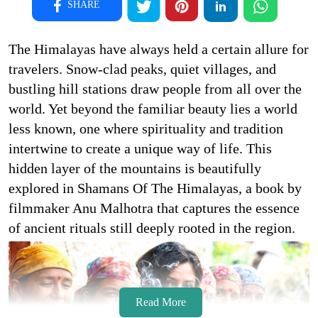
SHARE
The Himalayas have always held a certain allure for
travelers. Snow-clad peaks, quiet villages, and
bustling hill stations draw people from all over the
world. Yet beyond the familiar beauty lies a world
less known, one where spirituality and tradition
intertwine to create a unique way of life. This
hidden layer of the mountains is beautifully
explored in Shamans Of The Himalayas, a book by
filmmaker Anu Malhotra that captures the essence
of ancient rituals still deeply rooted in the region.
Read More