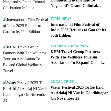
Complete Travel Guide To
Anu Malhotra’s curiosity led her into this hidden
Nagaland’s Grand Cultural
world. Traveling across villages and attending local
Celebration In India
festivals, she captured stories that reveal the depth
INDIA NEWS
of shamanic traditions. Her work documents not
International Film Festival of
India 2025 Returns to Goa for its
just the practices but the emotions of the people
56th Edition
who continue to live by them. The book is divided
into four sections, each delving into major festivals
INTERNATIONAL NEWS
that highlight the bond between faith, nature, and
KHM Travel Group Partners
With The Wellness Tourism
community. Through her narrative, readers gain an
Association To Expand Global
intimate understanding of how spirituality here is
Wellness Travel
less about doctrine and more about lived
experiences passed down through generations.
LOCAL TRIPS
Water Festival 2025 To Be Held
At Adalaj Ni Vav In Gandhinagar
On November 23