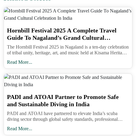
Hornbill Festival 2025 A Complete Travel
Guide To Nagaland’s Grand Cultural
Celebration In India
The Hornbill Festival 2025 in Nagaland is a ten-day celebration
of tribal unity, heritage, art, and music held at Kisama Heritage
Village near Kohima from December 1 to 10.
Read More...
Timing strategy. The atmosphere builds through the
evening with peak density around the main aarti. If
you want space to photograph early lamps and still
see the ceremony, arrive well before sunset and
PADI and ATOAI Partner to Promote Safe
accept that your exit will be post-peak. If you prefer
and Sustainable Diving in India
a calmer experience, target later slots when the
PADI and ATOAI have partnered to elevate India’s scuba
riverfront glows and crowds begin thinning, then
diving sector through global safety standards, professional
walk the lit ghats at leisure.
training, and sustainable adventure tourism practices.
Read More...
Where to stay and eat. Rooms within walking