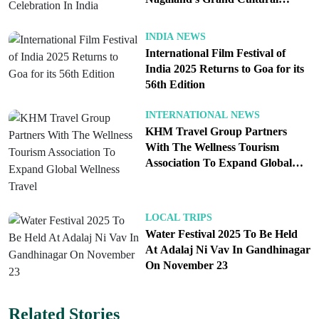
traveling with kids or elders, pick a zone that has
Celebration In India
nearby restrooms and a signed medical tent. Large
INDIA NEWS
live screens at squares and parks allow you to enjoy
International Film Festival of
India 2025 Returns to Goa for its
the aarti and performances without fighting the
56th Edition
front rail.
Getting in and out. Private cars near the core are a
INTERNATIONAL NEWS
KHM Travel Group Partners
bad idea. Park-and-ride shuttles and designated
With The Wellness Tourism
drop points will be the fastest way into the
Association To Expand Global
pedestrian zone. Follow signposted walking
Wellness Travel
corridors; crossing the flow to “save a minute” will
cost you ten. Build a meeting point plan in case
LOCAL TRIPS
Water Festival 2025 To Be Held
your group splits, and carry a printed card with a
At Adalaj Ni Vav In Gandhinagar
local contact number in case phones die or
On November 23
networks congest.
Related Stories