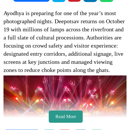
Ayodhya is preparing for one of the year’s most
photographed nights. Deepotsav returns on October
19 with millions of lamps across the riverfront and
a full slate of cultural processions. Authorities are
focusing on crowd safety and visitor experience:
designated entry corridors, additional signage, live
screens at key junctions and managed viewing
zones to reduce choke points along the ghats.
Read More