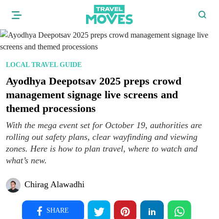
LOCAL TRAVEL GUIDE
Ayodhya Deepotsav 2025 preps crowd
management signage live screens and
themed processions
With the mega event set for October 19, authorities are
rolling out safety plans, clear wayfinding and viewing
zones. Here is how to plan travel, where to watch and
what’s new.
Chirag Alawadhi
SHARE