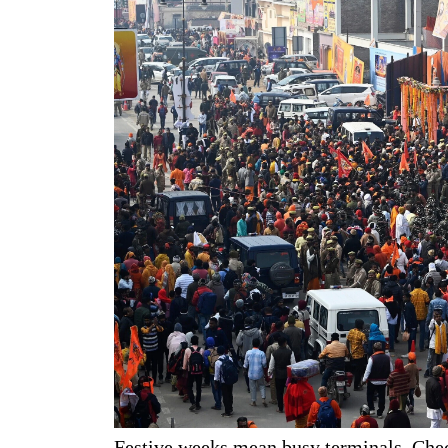
Festive weeks mean busy terminals. Check