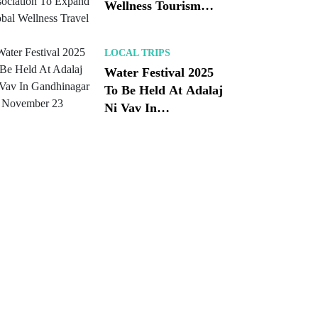
Wellness Tourism
Association To
Expand Global
LOCAL TRIPS
Wellness Travel
Water Festival 2025
To Be Held At Adalaj
Ni Vav In
Gandhinagar On
November 23