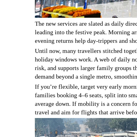
The new services are slated as daily dire
leading into the festive peak. Morning ar
evening returns help day-trippers and sh
Until now, many travellers stitched toge
holiday windows work. A web of daily no
risk, and supports larger family groups t
demand beyond a single metro, smoothing
If you’re flexible, target very early morn
families booking 4–6 seats, split into s
average down. If mobility is a concern fo
travel and aim for flights that arrive bef