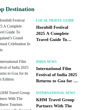
p Destination
LOCAL TRAVEL GUIDE
Hornbill Festival
2025 A Complete
Travel Guide To
Nagaland’s Grand
Cultural Celebration
In India
INDIA NEWS
International Film
Festival of India 2025
Returns to Goa for its
56th Edition
INTERNATIONAL NEWS
KHM Travel Group
Partners With The