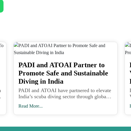
PADI and ATOAI Partner to
Promote Safe and Sustainable
Diving in India
a
PADI and ATOAI have partnered to elevate
India’s scuba diving sector through global
safety standards, professional training, and
Read More...
sustainable adventure tourism practices.