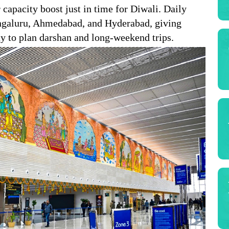
 capacity boost just in time for Diwali. Daily
engaluru, Ahmedabad, and Hyderabad, giving
ay to plan darshan and long-weekend trips.