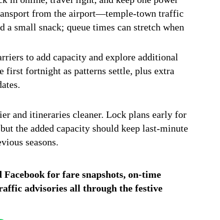
transport from the airport—temple-town traffic
nd a small snack; queue times can stretch when
rriers to add capacity and explore additional
first fortnight as patterns settle, plus extra
dates.
er and itineraries cleaner. Lock plans early for
t, but the added capacity should keep last-minute
evious seasons.
d
Facebook
for fare snapshots, on-time
ffic advisories all through the festive