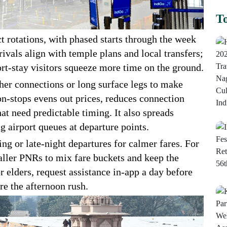
To
ct rotations, with phased starts through the week
rivals align with temple plans and local transfers;
ort-stay visitors squeeze more time on the ground.
ther connections or long surface legs to make
n-stops evens out prices, reduces connection
hat need predictable timing. It also spreads
 airport queues at departure points.
ing or late-night departures for calmer fares. For
maller PNRs to mix fare buckets and keep the
r elders, request assistance in-app a day before
ore the afternoon rush.