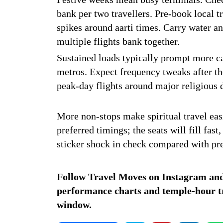
bank per two travellers. Pre-book local 
spikes around aarti times. Carry water a
multiple flights bank together.
Sustained loads typically prompt more ca
metros. Expect frequency tweaks after the 
peak-day flights around major religious 
More non-stops make spiritual travel easi
preferred timings; the seats will fill fas
sticker shock in check compared with pr
Follow Travel Moves on
Instagram
an
performance charts and temple-hour tra
window.