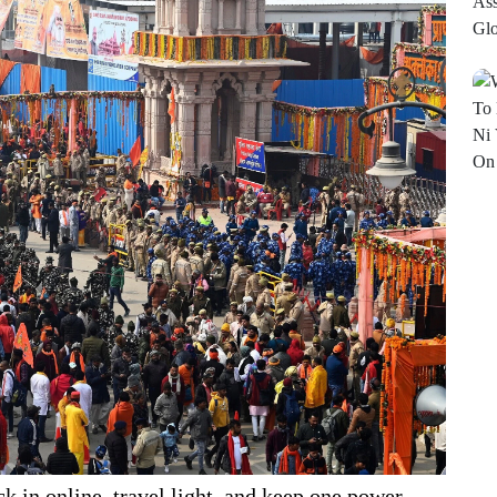
 in online, travel light, and keep one power