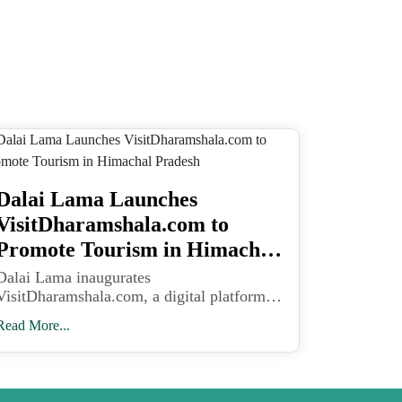
Dalai Lama Launches
VisitDharamshala.com to
Promote Tourism in Himachal
Pradesh
Dalai Lama inaugurates
VisitDharamshala.com, a digital platform
designed to promote Kangra Valley’s scenic
Read More...
beauty, eco-tourism, and local livelihoods
in Himachal Pradesh.