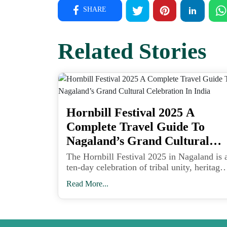
SHARE
Related Stories
Hornbill Festival 2025 A
Complete Travel Guide To
Nagaland’s Grand Cultural
Celebration In India
The Hornbill Festival 2025 in Nagaland is 
ten-day celebration of tribal unity, heritage,
art, and music held at Kisama Heritage
Read More...
Village near Kohima from December 1 to
10.