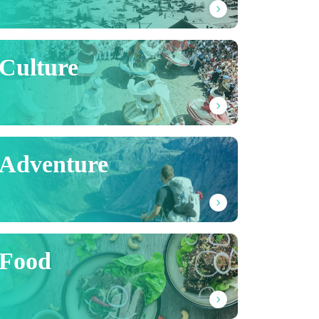
Culture
Adventure
Food