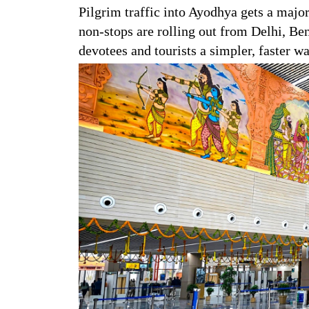
Pilgrim traffic into Ayodhya gets a major
non-stops are rolling out from Delhi, B
devotees and tourists a simpler, faster w