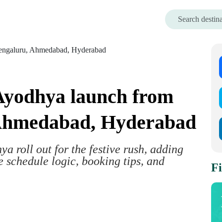
 Ayodhya launch from
 Ahmedabad, Hyderabad
ya roll out for the festive rush, adding
e schedule logic, booking tips, and
Fi