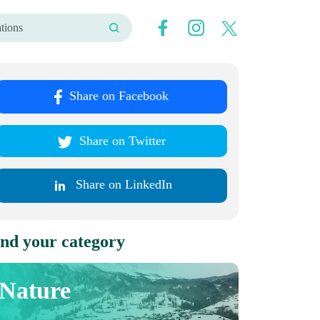
Share on Facebook
Share on Twitter
Share on LinkedIn
nd your category
Nature