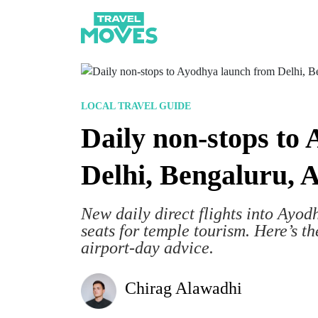
LOCAL TRAVEL GUIDE
Daily non-stops to
Delhi, Bengaluru,
New daily direct flights into Ayodh
seats for temple tourism. Here’s th
airport-day advice.
Chirag Alawadhi