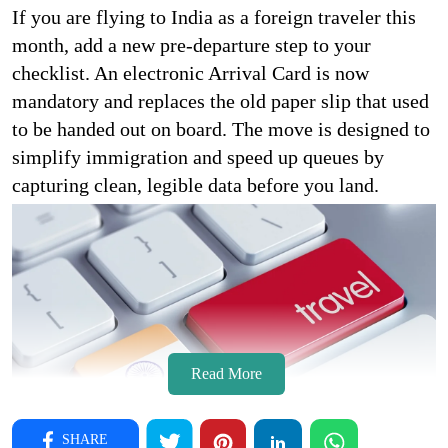
If you are flying to India as a foreign traveler this
month, add a new pre-departure step to your
checklist. An electronic Arrival Card is now
mandatory and replaces the old paper slip that used
to be handed out on board. The move is designed to
simplify immigration and speed up queues by
capturing clean, legible data before you land.
Read More
SHARE