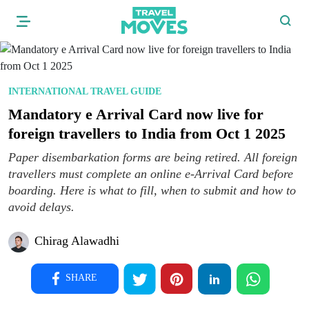
INTERNATIONAL TRAVEL GUIDE
Mandatory e Arrival Card now live for
foreign travellers to India from Oct 1 2025
Paper disembarkation forms are being retired. All foreign
travellers must complete an online e-Arrival Card before
boarding. Here is what to fill, when to submit and how to
avoid delays.
Chirag Alawadhi
SHARE