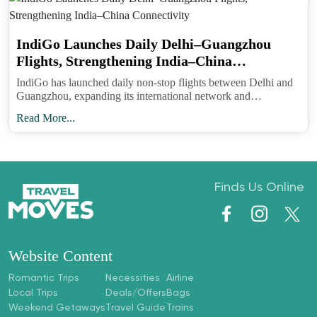
Privacy and safety. The e-Arrival platform asks
IndiGo Launches Daily Delhi–Guangzhou
only for standard entry information and holds it for
Flights, Strengthening India–China
Connectivity
immigration processing. Avoid entering sensitive
IndiGo has launched daily non-stop flights between Delhi and
Guangzhou, expanding its international network and
personal data beyond what the form requires and
strengthening India–China connectivity.
never submit through third-party “assistance” sites
Read More...
that request payment or extra details.
Bottom line. This is a welcome modernization that
aligns India with global arrival processes and
Finds Us Online
should make the first half hour after landing much
less stressful. Fill it early, carry the confirmation
and sail through.
Website Content
Romantic Trips
Necessities
Airline
Follow Travel Moves on
Instagram
and
Local Trips
Deals/Offers
Bags
Facebook
for step-by-step form guides, airport
Weekend Getaways
Travel Guide
Trains