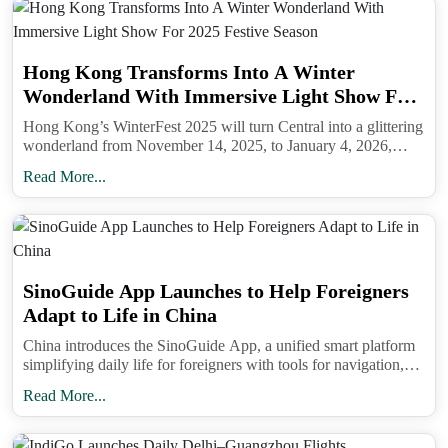
matches airline records.
Common mistakes to avoid. Do not mix passport
Hong Kong Transforms Into A Winter
number and travel document numbers. Make sure
Wonderland With Immersive Light Show For
your local Indian address includes a city and state.
2025 Festive Season
Hong Kong’s WinterFest 2025 will turn Central into a glittering
If you are on a multi-stop itinerary, list the final
wonderland from November 14, 2025, to January 4, 2026,
featuring immersive light shows, Christmas Town, festive
inbound flight that actually lands in India. Keep
Read More...
markets, and exclusive citywide offers.
your confirmation accessible even if you have
mobile data off; a screenshot works without signal.
SinoGuide App Launches to Help Foreigners
Adapt to Life in China
China introduces the SinoGuide App, a unified smart platform
simplifying daily life for foreigners with tools for navigation,
payments, jobs, healthcare, and cultural integration.
Read More...