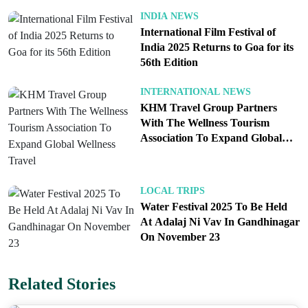
Who needs it. The requirement applies to foreign
INDIA NEWS
nationals entering on visitor, business and other
International Film Festival of
standard categories. Airlines and airport signage
India 2025 Returns to Goa for its
56th Edition
will steer you to the e-Arrival lane on arrival. If you
hold another status that changes your entry process,
INTERNATIONAL NEWS
follow your specific guidance; for most foreign
KHM Travel Group Partners
tourists and business travelers, the e-Arrival Card is
With The Wellness Tourism
Association To Expand Global
now the default.
Wellness Travel
What this changes at the airport. Queues move
LOCAL TRIPS
Water Festival 2025 To Be Held
faster because officers are reading standardized
At Adalaj Ni Vav In Gandhinagar
digital entries rather than deciphering handwriting.
On November 23
You also save time by not fishing for a pen or
juggling paper in a tight cabin just before landing.
Related Stories
If your itinerary changes in transit, update the form
with your new flight number so the barcode