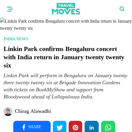
INDIA NEWS
Linkin Park confirms Bengaluru concert
with India return in January twenty twenty
six
Linkin Park will perform in Bengaluru on January twenty
three twenty twenty six at Brigade Innovation Gardens
with tickets on BookMyShow and support from
Bloodywood ahead of Lollapalooza India.
Chirag Alawadhi
SHARE