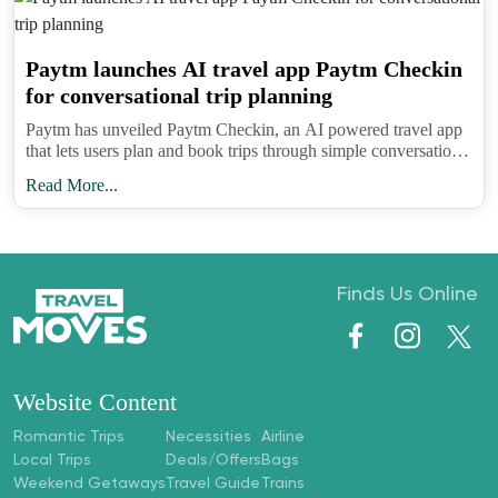
Paytm launches AI travel app Paytm Checkin
for conversational trip planning
Paytm has unveiled Paytm Checkin, an AI powered travel app
that lets users plan and book trips through simple conversations
while learning preferences to refine suggestions over time.
Read More...
Finds Us Online
Website Content
Romantic Trips
Necessities
Airline
Local Trips
Deals/Offers
Bags
Weekend Getaways
Travel Guide
Trains