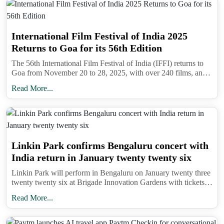
International Film Festival of India 2025
Returns to Goa for its 56th Edition
The 56th International Film Festival of India (IFFI) returns to
Goa from November 20 to 28, 2025, with over 240 films, an
AI Film Festival, and the prestigious Golden Peacock Award.
Read More...
Linkin Park confirms Bengaluru concert with
India return in January twenty twenty six
Linkin Park will perform in Bengaluru on January twenty three
twenty twenty six at Brigade Innovation Gardens with tickets
on BookMyShow and support from Bloodywood ahead of
Read More...
Lollapalooza India.