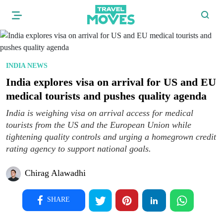
INDIA NEWS
India explores visa on arrival for US and EU
medical tourists and pushes quality agenda
India is weighing visa on arrival access for medical
tourists from the US and the European Union while
tightening quality controls and urging a homegrown credit
rating agency to support national goals.
Chirag Alawadhi
SHARE