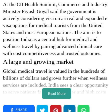
At the CII Health Summit, Commerce and Industry
Minister Piyush Goyal said the government is
actively considering visa on arrival and expanded e
visa options for medical tourists from the United
States and most European nations. The aim is to
position India as a central hub for medical and
wellness travel by pairing advanced clinical care
with cost competitiveness and trusted outcomes.
A large and growing market
Global medical travel is valued in the hundreds of
billions of dollars and grows further when wellness
services are included. India sees a clear opportunity
to serve patients facing long queues and high costs
Read More
in developed markets. Faster entry processing,
transparent tariffs on devices and equipment, and
SHARE