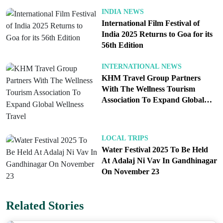
noting that global agencies can lag in reflecting
INDIA NEWS
India’s fundamentals. He also asked departments to
International Film Festival of
give more weight to domestic ratings where
India 2025 Returns to Goa for its
appropriate, aligning assessments with on the
56th Edition
ground realities.
INTERNATIONAL NEWS
What changes for medical travelers
KHM Travel Group Partners
With The Wellness Tourism
If adopted, visa on arrival for the US and EU would
Association To Expand Global
reduce friction for patients seeking care in India
Wellness Travel
across orthopedics, cardiac, oncology, fertility, and
dental specialties. The policy would complement
LOCAL TRIPS
hospital accreditation, clear pricing, and continuity
Water Festival 2025 To Be Held
At Adalaj Ni Vav In Gandhinagar
of care after return. The net effect would be faster
On November 23
decisions and safer journeys.
Follow
Travel Moves on Instagram
and
Facebook
Related Stories
for more stories on travel technology and global
tourism trends.