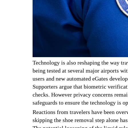
Technology is also reshaping the way trav
being tested at several major airports wi
users and new automated eGates develope
Supporters argue that biometric verificat
checks. However privacy concerns remain
safeguards to ensure the technology is op
Reactions from travelers have been overw
skipping the shoe removal step alone has
The potential loosening of the liquid rul