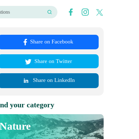
Share on Facebook
Share on Twitter
Share on LinkedIn
nd your category
Nature