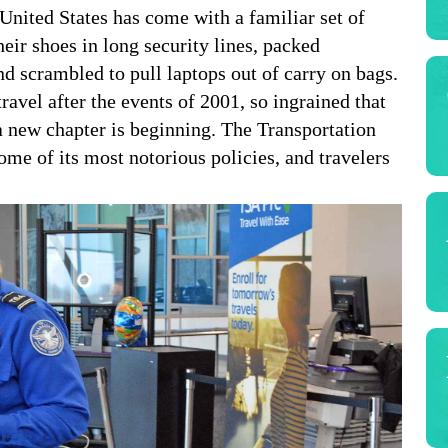
United States has come with a familiar set of
heir shoes in long security lines, packed
nd scrambled to pull laptops out of carry on bags.
ravel after the events of 2001, so ingrained that
new chapter is beginning. The Transportation
ome of its most notorious policies, and travelers