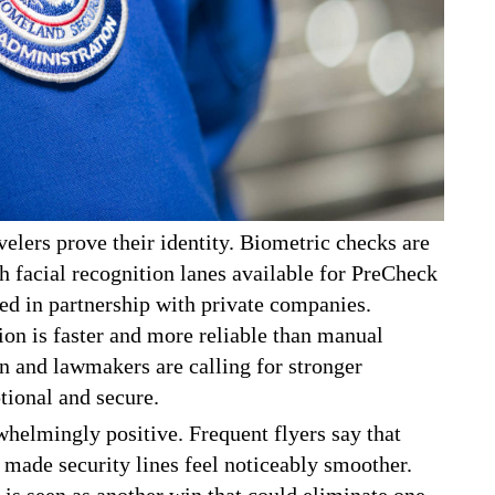
elers prove their identity. Biometric checks are
th facial recognition lanes available for PreCheck
d in partnership with private companies.
ion is faster and more reliable than manual
 and lawmakers are calling for stronger
tional and secure.
helmingly positive. Frequent flyers say that
 made security lines feel noticeably smoother.
e is seen as another win that could eliminate one