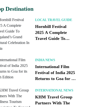
p Destination
LOCAL TRAVEL GUIDE
Hornbill Festival
2025 A Complete
Travel Guide To
Nagaland’s Grand
Cultural Celebration
In India
INDIA NEWS
International Film
Festival of India 2025
Returns to Goa for its
56th Edition
INTERNATIONAL NEWS
KHM Travel Group
Partners With The