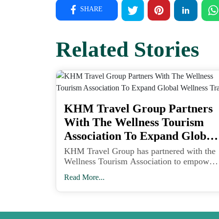
SHARE
Related Stories
KHM Travel Group Partners
With The Wellness Tourism
Association To Expand Global
Wellness Travel
KHM Travel Group has partnered with the
Wellness Tourism Association to empower
travel advisors with tools and training to
Read More...
meet the growing demand for wellness-
focused vacations.