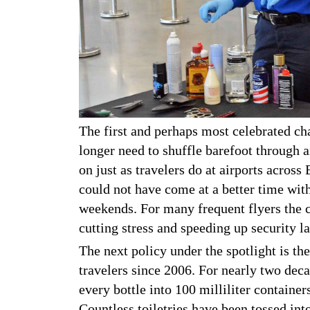
The first and perhaps most celebrated cha
longer need to shuffle barefoot through a
on just as travelers do at airports acros
could not have come at a better time wit
weekends. For many frequent flyers the c
cutting stress and speeding up security l
The next policy under the spotlight is the 
travelers since 2006. For nearly two dec
every bottle into 100 milliliter container
Countless toiletries have been tossed int