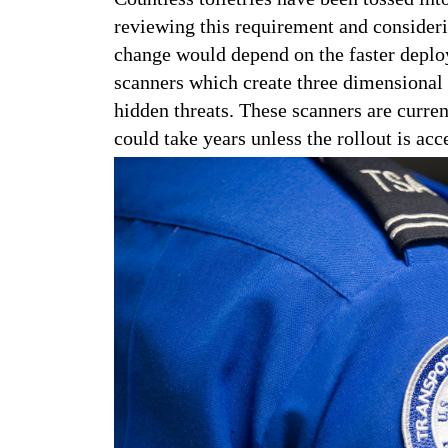
reviewing this requirement and consideri
change would depend on the faster dep
scanners which create three dimensional 
hidden threats. These scanners are curren
could take years unless the rollout is acc