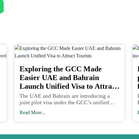
Exploring the GCC Made
Easier UAE and Bahrain
Launch Unified Visa to Attract
Tourists
The UAE and Bahrain are introducing a
joint pilot visa under the GCC’s unified
travel framework, paving the way for
Read More...
seamless tourism across six Gulf nations
and strengthening the region’s global travel
appeal.