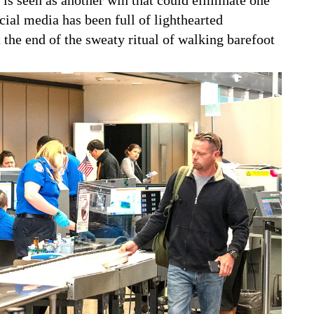
cial media has been full of lighthearted
the end of the sweaty ritual of walking barefoot