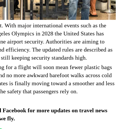
t. With major international events such as the
eles Olympics in 2028 the United States has
e airport security. Authorities are aiming to
nd efficiency. The updated rules are described as
till keeping security standards high.
ng for a flight will soon mean fewer plastic bags
and no more awkward barefoot walks across cold
States is finally moving toward a smoother and less
he safety that passengers rely on.
d
Facebook
for more updates on travel news
we fly.