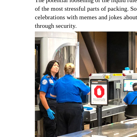
of the most stressful parts of packing. So
celebrations with memes and jokes about 
through security.