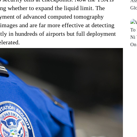
ng whether to expand the liquid limit. The
loyment of advanced computed tomography
images and are far more effective at detecting
tly in hundreds of airports but full deployment
elerated.