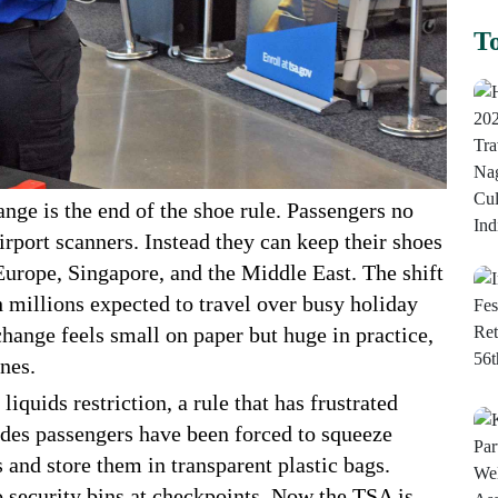
To
nge is the end of the shoe rule. Passengers no
irport scanners. Instead they can keep their shoes
s Europe, Singapore, and the Middle East. The shift
h millions expected to travel over busy holiday
hange feels small on paper but huge in practice,
anes.
liquids restriction, a rule that has frustrated
ades passengers have been forced to squeeze
s and store them in transparent plastic bags.
o security bins at checkpoints. Now the TSA is