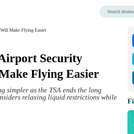
irport Security
Make Flying Easier
ing simpler as the TSA ends the long
siders relaxing liquid restrictions while
Fi