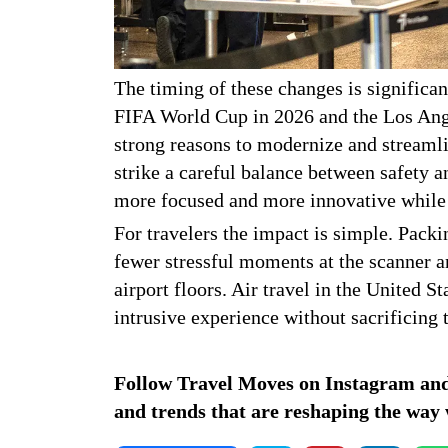
The timing of these changes is significan
FIFA World Cup in 2026 and the Los Ang
strong reasons to modernize and streamlin
strike a careful balance between safety a
more focused and more innovative while s
For travelers the impact is simple. Packi
fewer stressful moments at the scanner 
airport floors. Air travel in the United 
intrusive experience without sacrificing t
Follow Travel Moves on
Instagram
an
and trends that are reshaping the way 