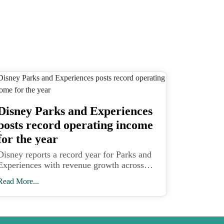
Disney Parks and Experiences
posts record operating income
for the year
Disney reports a record year for Parks and
Experiences with revenue growth across
domestic and international parks and
Read More...
Disney Cruise Line expansion driving
higher operating income.