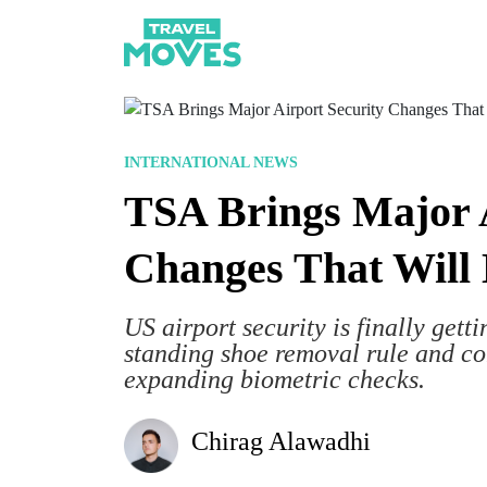
INTERNATIONAL NEWS
TSA Brings Major A
Changes That Will 
US airport security is finally gett
standing shoe removal rule and con
expanding biometric checks.
Chirag Alawadhi