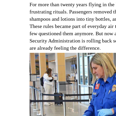
For more than twenty years flying in the 
frustrating rituals. Passengers removed t
shampoos and lotions into tiny bottles, a
These rules became part of everyday air t
few questioned them anymore. But now a 
Security Administration is rolling back s
are already feeling the difference.