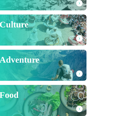
Culture
Adventure
Food