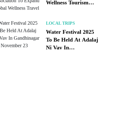
Wellness Tourism
Association To
Expand Global
LOCAL TRIPS
Wellness Travel
Water Festival 2025
To Be Held At Adalaj
Ni Vav In
Gandhinagar On
November 23