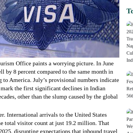
To
rism Office paints a worrying picture. In June
fell by 8 percent compared to the same month in
ng to America. July’s provisional numbers indicate
 mark the first significant declines in Indian
ecades, other than the slump caused by the global
r. International arrivals to the United States
e total visitor count at just 19.2 million. That
2025, disrupting expectations that inbound travel