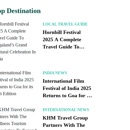
p Destination
LOCAL TRAVEL GUIDE
Hornbill Festival
2025 A Complete
Travel Guide To
Nagaland’s Grand
Cultural Celebration
In India
INDIA NEWS
International Film
Festival of India 2025
Returns to Goa for its
56th Edition
INTERNATIONAL NEWS
KHM Travel Group
Partners With The