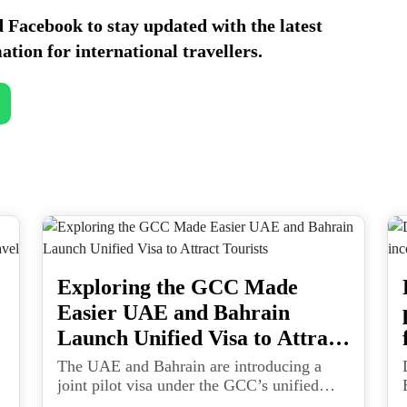
d
Facebook
to stay updated with the latest
ation for international travellers.
Exploring the GCC Made
Easier UAE and Bahrain
Launch Unified Visa to Attract
Tourists
The UAE and Bahrain are introducing a
joint pilot visa under the GCC’s unified
travel framework, paving the way for