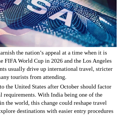
arnish the nation’s appeal at a time when it is
 the FIFA World Cup in 2026 and the Los Angeles
 usually drive up international travel, stricter
many tourists from attending.
 to the United States after October should factor
al requirements. With India being one of the
in the world, this change could reshape travel
xplore destinations with easier entry procedures