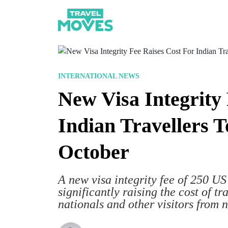
INTERNATIONAL NEWS
New Visa Integrity
Indian Travellers 
October
A new visa integrity fee of 250 US 
significantly raising the cost of tr
nationals and other visitors from 