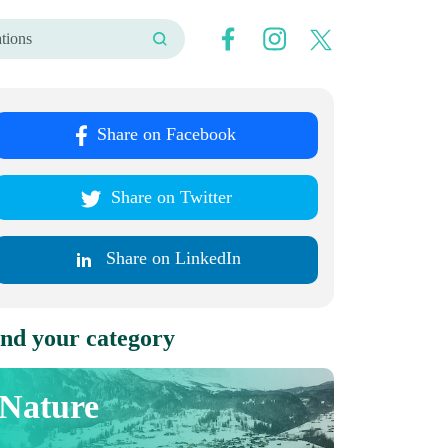
Share on Facebook
Share on Twitter
Share on LinkedIn
nd your category
Nature