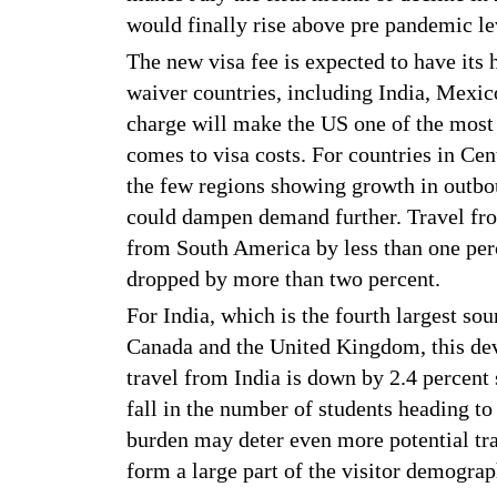
would finally rise above pre pandemic lev
The new visa fee is expected to have its 
waiver countries, including India, Mexic
charge will make the US one of the most 
comes to visa costs. For countries in C
the few regions showing growth in outboun
could dampen demand further. Travel fro
from South America by less than one per
dropped by more than two percent.
For India, which is the fourth largest sou
Canada and the United Kingdom, this deve
travel from India is down by 2.4 percent s
fall in the number of students heading to
burden may deter even more potential tra
form a large part of the visitor demograp