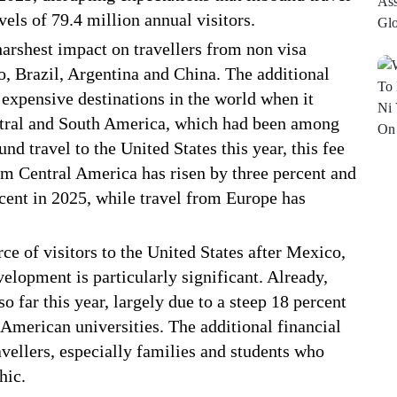
els of 79.4 million annual visitors.
harshest impact on travellers from non visa
o, Brazil, Argentina and China. The additional
expensive destinations in the world when it
entral and South America, which had been among
d travel to the United States this year, this fee
m Central America has risen by three percent and
cent in 2025, while travel from Europe has
rce of visitors to the United States after Mexico,
lopment is particularly significant. Already,
o far this year, largely due to a steep 18 percent
 American universities. The additional financial
vellers, especially families and students who
hic.