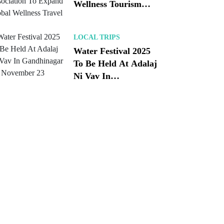
Wellness Tourism
Association To
Expand Global
LOCAL TRIPS
Wellness Travel
Water Festival 2025
To Be Held At Adalaj
Ni Vav In
Gandhinagar On
November 23