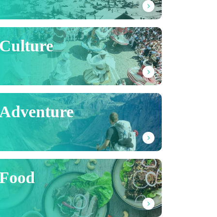
Culture
Adventure
Food