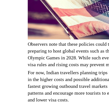
Observers note that these policies could t
preparing to host global events such as
Olympic Games in 2028. While such events
visa rules and rising costs may prevent 
For now, Indian travellers planning trips
in the higher costs and possible addition
fastest growing outbound travel markets 
patterns and encourage more tourists to e
and lower visa costs.