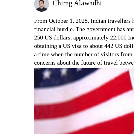
Chirag Alawadhi
From October 1, 2025, Indian travellers 
financial hurdle. The government has anno
250 US dollars, approximately 22,000 Indi
obtaining a US visa to about 442 US doll
a time when the number of visitors from 
concerns about the future of travel betwe