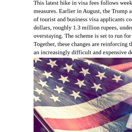
This latest hike in visa fees follows week
measures. Earlier in August, the Trump a
of tourist and business visa applicants c
dollars, roughly 1.3 million rupees, unde
overstaying. The scheme is set to run fo
Together, these changes are reinforcing t
an increasingly difficult and expensive de