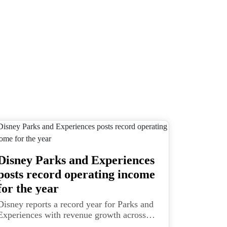
Disney Parks and Experiences
posts record operating income
for the year
Disney reports a record year for Parks and
Experiences with revenue growth across
domestic and international parks and