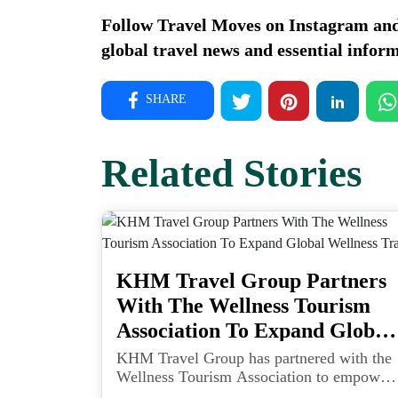
Follow Travel Moves on
Instagram
an
global travel news and essential inform
SHARE
Related Stories
KHM Travel Group Partners
With The Wellness Tourism
Association To Expand Global
Wellness Travel
KHM Travel Group has partnered with the
Wellness Tourism Association to empower
travel advisors with tools and training to