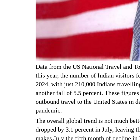
Data from the US National Travel and Tou
this year, the number of Indian visitors 
2024, with just 210,000 Indians travelli
another fall of 5.5 percent. These figures
outbound travel to the United States in d
pandemic.
The overall global trend is not much bette
dropped by 3.1 percent in July, leaving th
makes July the fifth month of decline in 