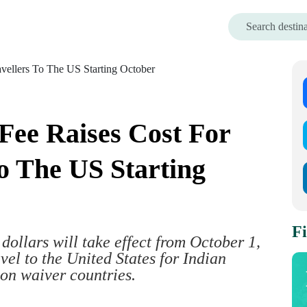
 Fee Raises Cost For
To The US Starting
Fi
dollars will take effect from October 1,
avel to the United States for Indian
non waiver countries.