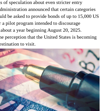
s of speculation about even stricter entry
dministration announced that certain categories
ould be asked to provide bonds of up to 15,000 US
r a pilot program intended to discourage
r about a year beginning August 20, 2025.
he perception that the United States is becoming
stination to visit.