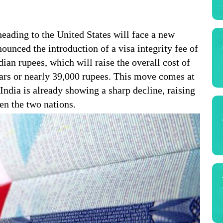
heading to the United States will face a new
unced the introduction of a visa integrity fee of
an rupees, which will raise the overall cost of
ars or nearly 39,000 rupees. This move comes at
India is already showing a sharp decline, raising
en the two nations.