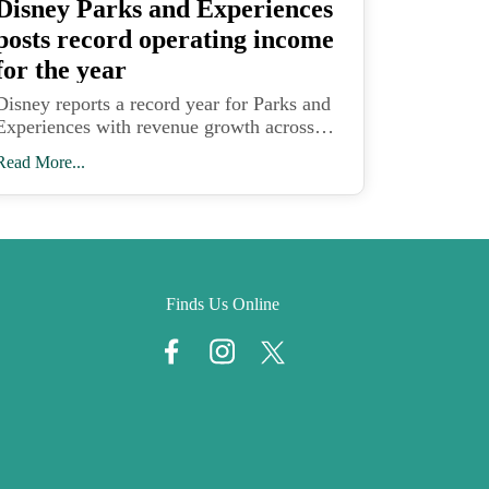
Disney Parks and Experiences
posts record operating income
for the year
Disney reports a record year for Parks and
Experiences with revenue growth across
domestic and international parks and
Read More...
Disney Cruise Line expansion driving
higher operating income.
Finds Us Online