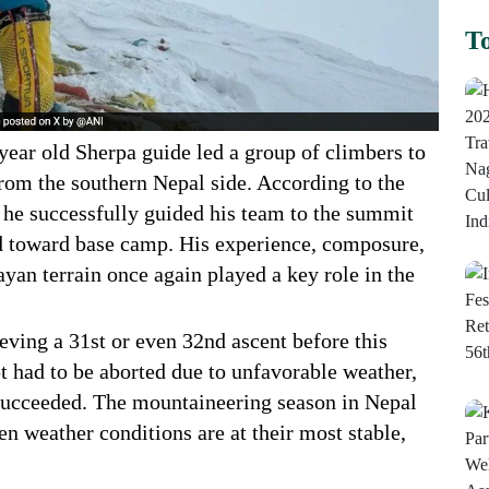
To
ear old Sherpa guide led a group of climbers to
from the southern Nepal side. According to the
e successfully guided his team to the summit
d toward base camp. His experience, composure,
yan terrain once again played a key role in the
eving a 31st or even 32nd ascent before this
t had to be aborted due to unfavorable weather,
succeeded. The mountaineering season in Nepal
n weather conditions are at their most stable,