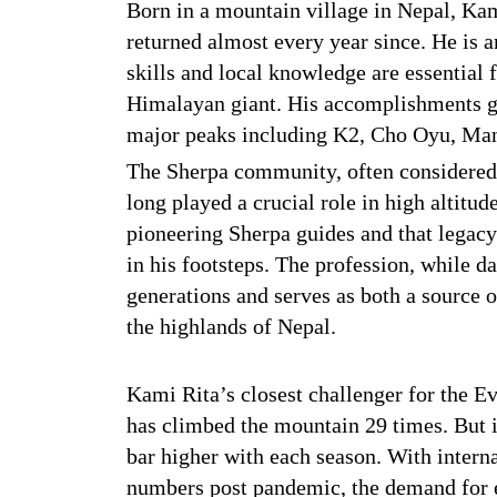
Born in a mountain village in Nepal, Kam
returned almost every year since. He is
skills and local knowledge are essential 
Himalayan giant. His accomplishments go
major peaks including K2, Cho Oyu, Man
The Sherpa community, often considered
long played a crucial role in high altitu
pioneering Sherpa guides and that legacy 
in his footsteps. The profession, while 
generations and serves as both a source 
the highlands of Nepal.
Kami Rita’s closest challenger for the 
has climbed the mountain 29 times. But it
bar higher with each season. With interna
numbers post pandemic, the demand for e