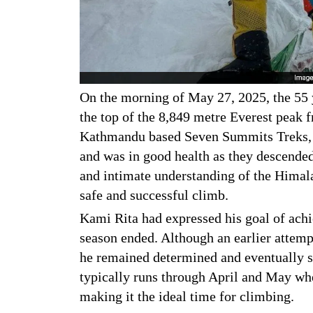
On the morning of May 27, 2025, the 55 y
the top of the 8,849 metre Everest peak 
Kathmandu based Seven Summits Treks, h
and was in good health as they descende
and intimate understanding of the Himala
safe and successful climb.
Kami Rita had expressed his goal of achi
season ended. Although an earlier attemp
he remained determined and eventually 
typically runs through April and May whe
making it the ideal time for climbing.