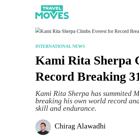
INTERNATIONAL NEWS
Kami Rita Sherpa C
Record Breaking 3
Kami Rita Sherpa has summited Mou
breaking his own world record a
skill and endurance.
Chirag Alawadhi