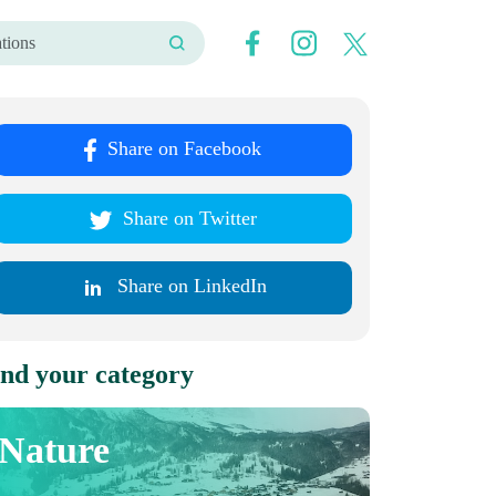
Share on Facebook
Share on Twitter
Share on LinkedIn
nd your category
Nature