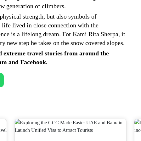
ew generation of climbers.
 physical strength, but also symbols of
 life lived in close connection with the
ce is a lifelong dream. For Kami Rita Sherpa, it
ery new step he takes on the snow covered slopes.
d extreme travel stories from around the
ram
and
Facebook
.