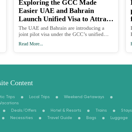
Exploring the GCC Made
Easier UAE and Bahrain
Launch Unified Visa to Attract
Tourists
The UAE and Bahrain are introducing a
joint pilot visa under the GCC’s unified
travel framework, paving the way for
Read More...
seamless tourism across six Gulf nations
and strengthening the region’s global travel
appeal.
ite Content
ic Trips
Local Trips
Weekend Getaways
 Vacations
Deals/Offers
Hotel & Resorts
Trains
Stays
Necessities
Travel Guide
Bags
Luggage