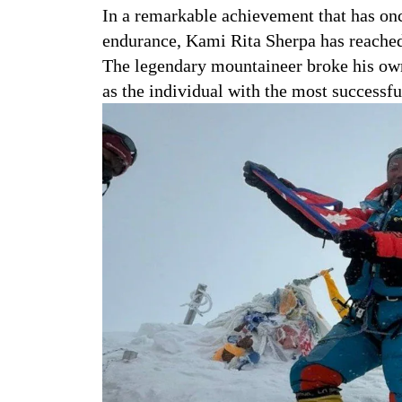
In a remarkable achievement that has on
endurance, Kami Rita Sherpa has reached
The legendary mountaineer broke his own
as the individual with the most successfu