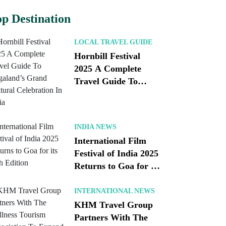
p Destination
LOCAL TRAVEL GUIDE
Hornbill Festival
2025 A Complete
Travel Guide To
Nagaland’s Grand
Cultural Celebration
In India
INDIA NEWS
International Film
Festival of India 2025
Returns to Goa for its
56th Edition
INTERNATIONAL NEWS
KHM Travel Group
Partners With The