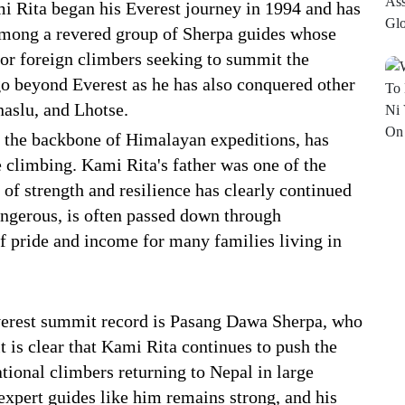
i Rita began his Everest journey in 1994 and has
 among a revered group of Sherpa guides whose
for foreign climbers seeking to summit the
 beyond Everest as he has also conquered other
aslu, and Lhotse.
 the backbone of Himalayan expeditions, has
de climbing. Kami Rita's father was one of the
of strength and resilience has clearly continued
dangerous, is often passed down through
of pride and income for many families living in
Everest summit record is Pasang Dawa Sherpa, who
 is clear that Kami Rita continues to push the
tional climbers returning to Nepal in large
xpert guides like him remains strong, and his