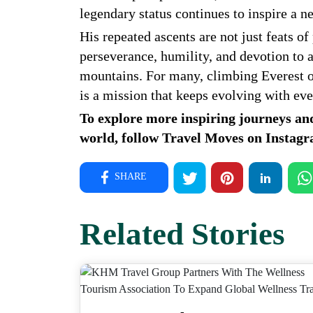
legendary status continues to inspire a n
His repeated ascents are not just feats of
perseverance, humility, and devotion to a
mountains. For many, climbing Everest on
is a mission that keeps evolving with ev
To explore more inspiring journeys an
world, follow Travel Moves on
Instag
SHARE
Related Stories