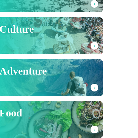
Culture
Adventure
Food