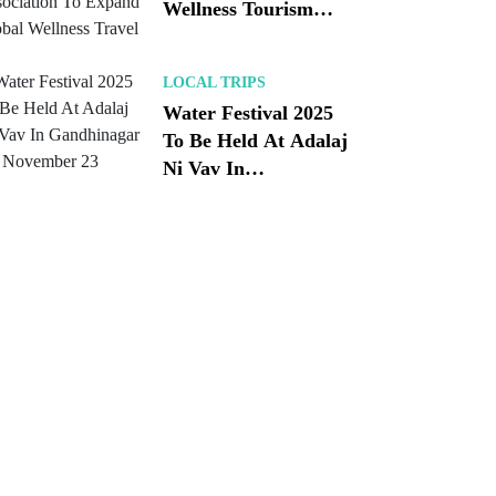
Wellness Tourism
Association To
Expand Global
LOCAL TRIPS
Wellness Travel
Water Festival 2025
To Be Held At Adalaj
Ni Vav In
Gandhinagar On
November 23