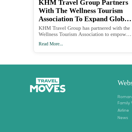
KHM Travel Group Partners
With The Wellness Tourism
Association To Expand Global
Wellness Travel
KHM Travel Group has partnered with the
Wellness Tourism Association to empower
travel advisors with tools and training to
Read More...
meet the growing demand for wellness-
focused vacations.
Webs
Romant
Family
Airline
News