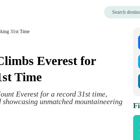
limbs Everest for
1st Time
nt Everest for a record 31st time,
nd showcasing unmatched mountaineering
Fi