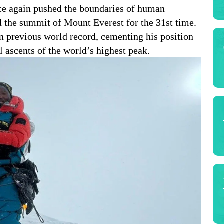
ce again pushed the boundaries of human
 the summit of Mount Everest for the 31st time.
 previous world record, cementing his position
l ascents of the world’s highest peak.