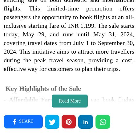
flights. This limited-time promotion offers
passengers the opportunity to book flights at an all-
inclusive starting fare of INR 1,199. The sale starts
today, May 29, and runs until May 31, 2024,
covering travel dates from July 1 to September 30,
2024. This initiative aims to attract more travellers
during the peak travel season, providing a cost-
effective way for customers to plan their trips.
Key Highlights of the Sale
-
Affordable Fares
: Passengers can book flights
Read More
starting at an all-inclusive fare of INR 1,199.
-
Travel Period
: The sale covers travel dates from
SHARE
July 1 to September 30, 2024.
-
Additional Benefits
: Up to 20% off on preferred