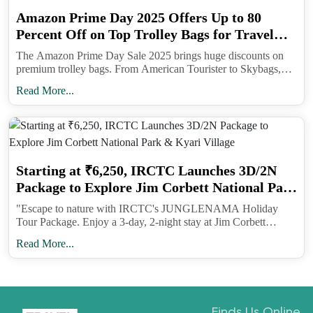
offer will encourage travellers who seek budget-
Amazon Prime Day 2025 Offers Up to 80
friendly, seamless, and unforgettable travel
Percent Off on Top Trolley Bags for Travel
experiences. This sale also reinforces IndiGo’s
Lovers
The Amazon Prime Day Sale 2025 brings huge discounts on
commitment to providing affordable fares, on-time
premium trolley bags. From American Tourister to Skybags,
performance, and courteous and hassle-free service
shoppers can enjoy up to 80 percent off on travel luggage built
Read More...
for durability, security, and style.
across our extensive network.”
IndiGo's Credibility
Starting at ₹6,250, IRCTC Launches 3D/2N
IndiGo is one of the world’s rapidly expanding
Package to Explore Jim Corbett National Park
budget airlines. Their guiding principle is
& Kyari Village
"Escape to nature with IRCTC's JUNGLENAMA Holiday
straightforward: ensure affordable fares, maintain
Tour Package. Enjoy a 3-day, 2-night stay at Jim Corbett
punctual flights and deliver a polite and seamless
National Park and Kyari Village. Book your adventure today!
Read More...
travel experience throughout their extensive
network. With a fleet of over 350 aircraft, IndiGo
operates approximately 2,000 daily flights, serving
more than 85 domestic and over 30 international
Finds Us Online