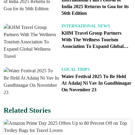
its position as India’s preferred airline by boosting
India 2025 Returns to Goa for its
56th Edition
passenger numbers and ensuring high occupancy
rates across its flights. By offering significant
INTERNATIONAL NEWS
discounts on fares and seat selection, IndiGo not
KHM Travel Group Partners
only incentivizes new and returning customers but
With The Wellness Tourism
Association To Expand Global
also enhances its reputation for providing value-
Wellness Travel
driven services. The promotion is expected to be
warmly received by the market, further solidifying
LOCAL TRIPS
IndiGo’s status in the competitive airline industry.
Water Festival 2025 To Be Held
At Adalaj Ni Vav In Gandhinagar
On November 23
Statement from IndiGo
Mr. Vinay Malhotra, Head of Global Sales at
Related Stories
IndiGo, commented on the sale: “We are pleased to
announce a limited period sale on domestic as well
as international flights. We believe this special