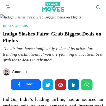
DEALS/OFFERS
Indigo Slashes Fairs: Grab Biggest Deals on
Flights
The airlines have significantly reduced its prices for
trending destinations. If you are planning a vacation, best
grab these deals in advance!
Anuradha
SHARE
IndiGo, India’s leading airline, has announced an
enticing sale on both domestic and international