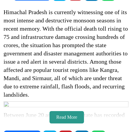
Himachal Pradesh is currently witnessing one of its
most intense and destructive monsoon seasons in
recent memory. With the official death toll rising to
75 and infrastructure damage crossing hundreds of
crores, the situation has prompted the state
government and disaster management authorities to
issue a red alert in several districts. Among those
affected are popular tourist regions like Kangra,
Mandi, and Sirmaur, all of which are under threat
due to extreme rainfall, flash floods, and recurring
landslides.
Between June 20 and July 4, the state has recorded
Read More
45 rain related deaths while the remaining
casualties include accidents triggered by the severe