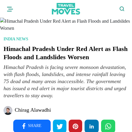
INDIA NEWS
Himachal Pradesh Under Red Alert as Flash
Floods and Landslides Worsen
Himachal Pradesh is facing severe monsoon devastation,
with flash floods, landslides, and intense rainfall leaving
75 dead and many areas inaccessible. The government
has issued a red alert in major tourist districts and urged
travellers to stay away.
Chirag Alawadhi
SHARE