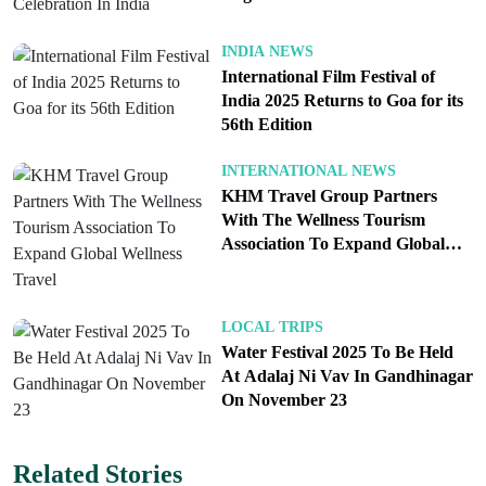
State Emergency Operations Centre has estimated
Celebration In India
losses worth over five hundred crore rupees,
INDIA NEWS
covering public infrastructure, road systems, and
International Film Festival of
private homes. Fields of crops and orchards in
India 2025 Returns to Goa for its
56th Edition
agricultural belts have also suffered extensive
damage. Farmers and local residents now face not
INTERNATIONAL NEWS
only the threat of physical destruction but also the
KHM Travel Group Partners
economic burden of recovery in the months to
With The Wellness Tourism
Association To Expand Global
come.
Wellness Travel
Rescue efforts are being carried out by the National
LOCAL TRIPS
Water Festival 2025 To Be Held
Disaster Response Force and the Indo Tibetan
At Adalaj Ni Vav In Gandhinagar
Border Police in critical areas like Thunag village
On November 23
in Mandi, which experienced multiple flash flood
and landslide events in one day. The local
Related Stories
administration, supported by the State Disaster