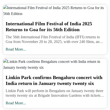
Response Force, is delivering medical kits, food
supplies, and essential goods to displaced families.
In person medical aid is also being extended in cut
International Film Festival of India 2025
off locations.
Returns to Goa for its 56th Edition
Chief Minister Sukhvinder Singh Sukhu has
The 56th International Film Festival of India (IFFI) returns to
declared that all relief and rescue operations must
Goa from November 20 to 28, 2025, with over 240 films, an
AI Film Festival, and the prestigious Golden Peacock Award.
continue on a war footing. The state’s top priority
Read More...
remains restoring essential services, opening
blocked roads, and ensuring that relief materials
reach villages that are either partially submerged or
isolated due to debris. The Chief Minister has urged
Linkin Park confirms Bengaluru concert with
locals and tourists to stay updated through official
India return in January twenty twenty six
channels and follow all safety advisories.
Linkin Park will perform in Bengaluru on January twenty three
twenty twenty six at Brigade Innovation Gardens with tickets
Travellers are strongly advised to avoid non
on BookMyShow and support from Bloodywood ahead of
Read More...
essential trips to Himachal Pradesh until the
Lollapalooza India.